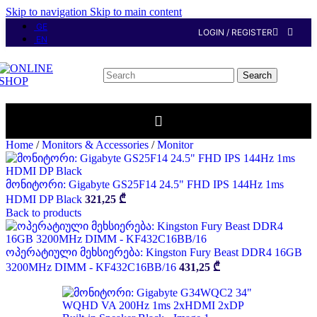
Skip to navigation
Skip to main content
GE
LOGIN / REGISTER
EN
Search
Home
/
Monitors & Accessories
/
Monitor
მონიტორი: Gigabyte GS25F14 24.5" FHD IPS 144Hz 1ms
HDMI DP Black
321,25
₾
Back to products
ოპერატიული მეხსიერება: Kingston Fury Beast DDR4 16GB
3200MHz DIMM - KF432C16BB/16
431,25
₾