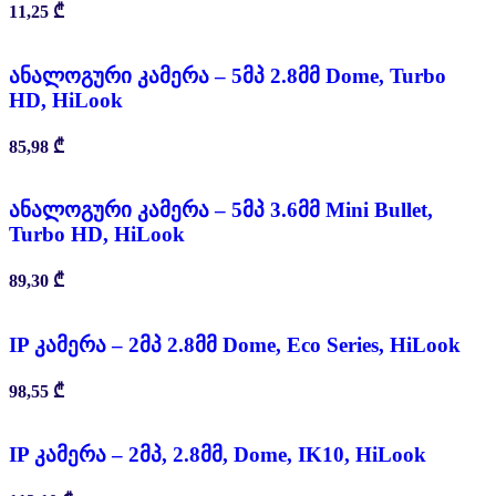
11,25
₾
ანალოგური კამერა – 5მპ 2.8მმ Dome, Turbo
HD, HiLook
85,98
₾
ანალოგური კამერა – 5მპ 3.6მმ Mini Bullet,
Turbo HD, HiLook
89,30
₾
IP კამერა – 2მპ 2.8მმ Dome, Eco Series, HiLook
98,55
₾
IP კამერა – 2მპ, 2.8მმ, Dome, IK10, HiLook