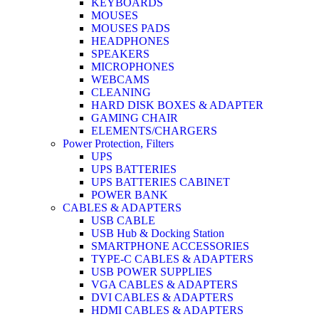
KEYBOARDS
MOUSES
MOUSES PADS
HEADPHONES
SPEAKERS
MICROPHONES
WEBCAMS
CLEANING
HARD DISK BOXES & ADAPTER
GAMING CHAIR
ELEMENTS/CHARGERS
Power Protection, Filters
UPS
UPS BATTERIES
UPS BATTERIES CABINET
POWER BANK
CABLES & ADAPTERS
USB CABLE
USB Hub & Docking Station
SMARTPHONE ACCESSORIES
TYPE-C CABLES & ADAPTERS
USB POWER SUPPLIES
VGA CABLES & ADAPTERS
DVI CABLES & ADAPTERS
HDMI CABLES & ADAPTERS