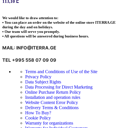
113,10
₾
We would like to draw attention to:
• You can place an order on the website of the online store ITERRA.GE
during the day and on holidays.
• Our team will serve you promptly.
• All questions will be answered during business hours.
MAIL: INFO@ITERRA.GE
TEL +995 558 07 09 09
Terms and Conditions of Use of the Site
Privacy Policy
Data Subject Rights
Data Processing for Direct Marketing
Online Purchase Return Policy
Installation and operation rules
Website Content Error Policy
Delivery Terms & Conditions
How To Buy?
Cookie Policy
Warranty for organizations