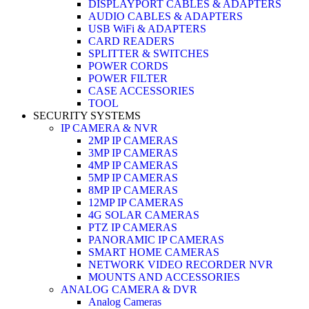
DISPLAYPORT CABLES & ADAPTERS
AUDIO CABLES & ADAPTERS
USB WiFi & ADAPTERS
CARD READERS
SPLITTER & SWITCHES
POWER CORDS
POWER FILTER
CASE ACCESSORIES
TOOL
SECURITY SYSTEMS
IP CAMERA & NVR
2MP IP CAMERAS
3MP IP CAMERAS
4MP IP CAMERAS
5MP IP CAMERAS
8MP IP CAMERAS
12MP IP CAMERAS
4G SOLAR CAMERAS
PTZ IP CAMERAS
PANORAMIC IP CAMERAS
SMART HOME CAMERAS
NETWORK VIDEO RECORDER NVR
MOUNTS AND ACCESSORIES
ANALOG CAMERA & DVR
Analog Cameras