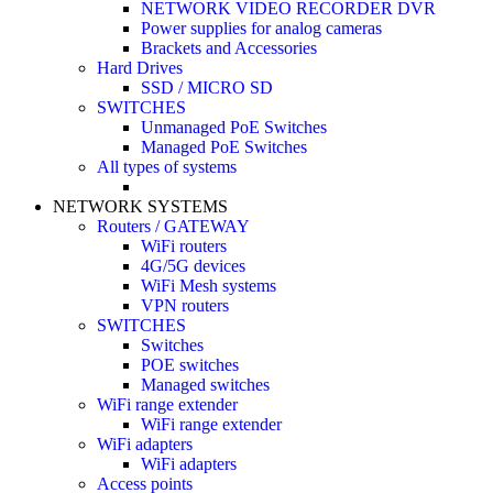
NETWORK VIDEO RECORDER DVR
Power supplies for analog cameras
Brackets and Accessories
Hard Drives
SSD / MICRO SD
SWITCHES
Unmanaged PoE Switches
Managed PoE Switches
All types of systems
NETWORK SYSTEMS
Routers / GATEWAY
WiFi routers
4G/5G devices
WiFi Mesh systems
VPN routers
SWITCHES
Switches
POE switches
Managed switches
WiFi range extender
WiFi range extender
WiFi adapters
WiFi adapters
Access points