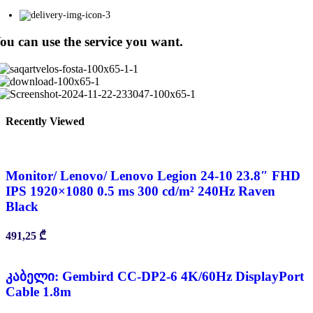
ou can use the service you want.
Recently Viewed
Monitor/ Lenovo/ Lenovo Legion 24-10 23.8″ FHD
IPS 1920×1080 0.5 ms 300 cd/m² 240Hz Raven
Black
491,25
₾
კაბელი: Gembird CC-DP2-6 4K/60Hz DisplayPort
Cable 1.8m