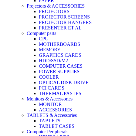
PAPER
Projectors & ACCESSORIES
PROJECTORS
PROJECTOR SCREENS
PROJECTOR HANGERS
PRESENTER ET AL
Computer parts
CPU
MOTHERBOARDS
MEMORY
GRAPHICS CARDS
HDD/SSD/M2
COMPUTER CASES
POWER SUPPLIES
COOLER
OPTICAL DISK DRIVE
PCI CARDS
THERMAL PASTES
Monitors & Accessories
MONITOR
ACCESSORIES
TABLETS & Accessories
TABLETS
TABLET CASES
Computer Peripherals