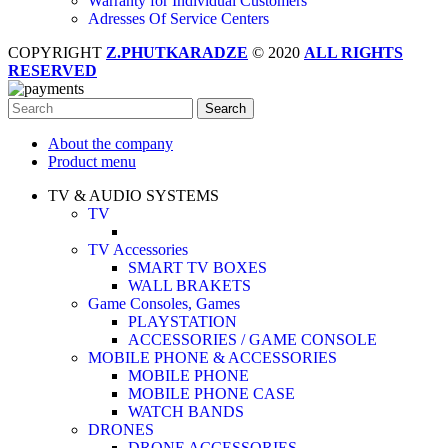
Warranty for Individual Customers
Adresses Of Service Centers
COPYRIGHT
Z.PHUTKARADZE
© 2020
ALL RIGHTS
RESERVED
Search
About the company
Product menu
TV & AUDIO SYSTEMS
TV
TV Accessories
SMART TV BOXES
WALL BRAKETS
Game Consoles, Games
PLAYSTATION
ACCESSORIES / GAME CONSOLE
MOBILE PHONE & ACCESSORIES
MOBILE PHONE
MOBILE PHONE CASE
WATCH BANDS
DRONES
DRONE ACCESSORIES