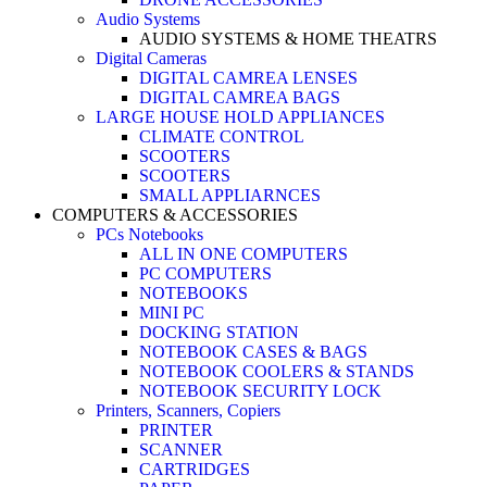
Audio Systems
AUDIO SYSTEMS & HOME THEATRS
Digital Cameras
DIGITAL CAMREA LENSES
DIGITAL CAMREA BAGS
LARGE HOUSE HOLD APPLIANCES
CLIMATE CONTROL
SCOOTERS
SCOOTERS
SMALL APPLIARNCES
COMPUTERS & ACCESSORIES
PCs Notebooks
ALL IN ONE COMPUTERS
PC COMPUTERS
NOTEBOOKS
MINI PC
DOCKING STATION
NOTEBOOK CASES & BAGS
NOTEBOOK COOLERS & STANDS
NOTEBOOK SECURITY LOCK
Printers, Scanners, Copiers
PRINTER
SCANNER
CARTRIDGES