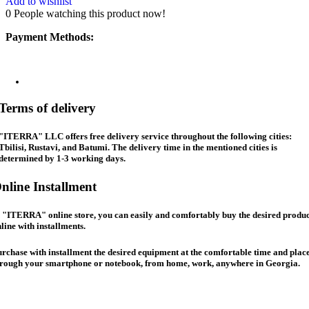
Add to wishlist
0
People watching this product now!
Payment Methods:
Terms of delivery
"ITERRA" LLC offers free delivery service throughout the following cities:
Tbilisi, Rustavi, and Batumi. The delivery time in the mentioned cities is
determined by 1-3 working days.
nline Installment
 "ITERRA" online store, you can easily and comfortably buy the desired produc
line with installments.
rchase with installment the desired equipment at the comfortable time and place
hrough your smartphone or notebook, from home, work, anywhere in Georgia.