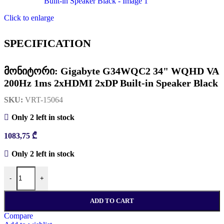
Click to enlarge
SPECIFICATION
მონიტორი: Gigabyte G34WQC2 34" WQHD VA
200Hz 1ms 2xHDMI 2xDP Built-in Speaker Black
SKU:
VRT-15064
Only 2 left in stock
1083,75
₾
Only 2 left in stock
რაოდენობა: მონიტორი: Gigabyte G34WQC2 34" WQHD VA 200H
-
+
ADD TO CART
Compare