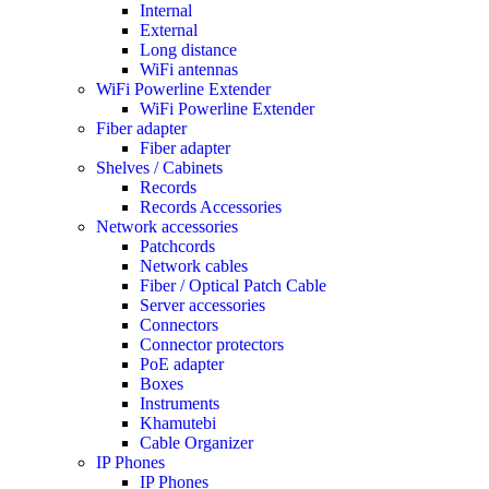
Internal
External
Long distance
WiFi antennas
WiFi Powerline Extender
WiFi Powerline Extender
Fiber adapter
Fiber adapter
Shelves / Cabinets
Records
Records Accessories
Network accessories
Patchcords
Network cables
Fiber / Optical Patch Cable
Server accessories
Connectors
Connector protectors
PoE adapter
Boxes
Instruments
Khamutebi
Cable Organizer
IP Phones
IP Phones