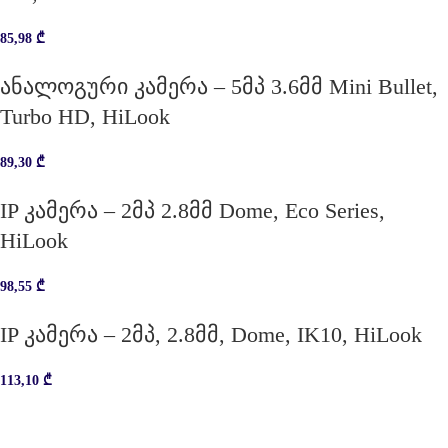
85,98
₾
ანალოგური კამერა – 5მპ 3.6მმ Mini Bullet,
Turbo HD, HiLook
89,30
₾
IP კამერა – 2მპ 2.8მმ Dome, Eco Series,
HiLook
98,55
₾
IP კამერა – 2მპ, 2.8მმ, Dome, IK10, HiLook
113,10
₾