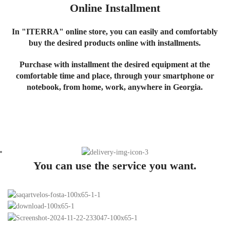
Online Installment
In "ITERRA" online store, you can easily and comfortably
buy the desired products online with installments.
Purchase with installment the desired equipment at the
comfortable time and place, through your smartphone or
notebook, from home, work, anywhere in Georgia.
You can use the service you want.