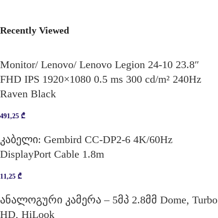
Recently Viewed
Monitor/ Lenovo/ Lenovo Legion 24-10 23.8″
FHD IPS 1920×1080 0.5 ms 300 cd/m² 240Hz
Raven Black
491,25
₾
კაბელი: Gembird CC-DP2-6 4K/60Hz
DisplayPort Cable 1.8m
11,25
₾
ანალოგური კამერა – 5მპ 2.8მმ Dome, Turbo
HD, HiLook