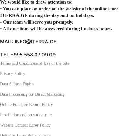
We would like to draw attention to:
• You can place an order on the website of the online store
ITERRA.GE during the day and on holidays.
• Our team will serve you promptly.
• All questions will be answered during business hours.
MAIL: INFO@ITERRA.GE
TEL +995 558 07 09 09
Terms and Conditions of Use of the Site
Privacy Policy
Data Subject Rights
Data Processing for Direct Marketing
Online Purchase Return Policy
Installation and operation rules
Website Content Error Policy
Delivery Terms & Conditions