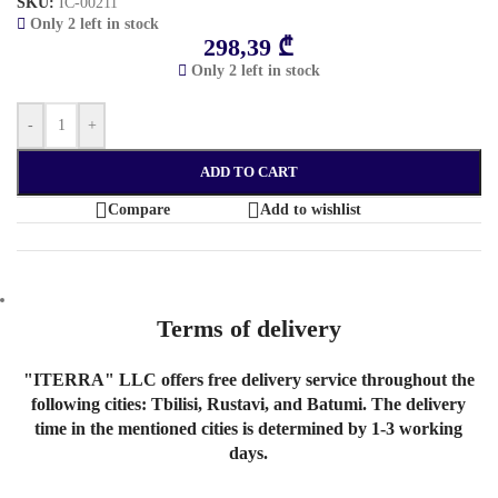
SKU:
IC-00211
Only 2 left in stock
298,39
₾
Only 2 left in stock
-
+
ADD TO CART
Compare
Add to wishlist
Terms of delivery
"ITERRA" LLC offers free delivery service throughout the
following cities: Tbilisi, Rustavi, and Batumi. The delivery
time in the mentioned cities is determined by 1-3 working
days.