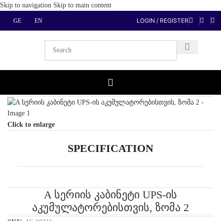
Skip to navigation
Skip to main content
LOGIN / REGISTER
GE
EN
Home
/
Power Protection, Filters
/
UPS Batteries cabinet
Click to enlarge
SPECIFICATION
A სერიის კაბინეტი UPS-ის
აკუმულატორებისთვის, ზომა 2