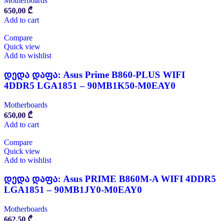
Motherboards
650,00
₾
Add to cart
Compare
Quick view
Add to wishlist
დედა დაფა: Asus Prime B860-PLUS WIFI
4DDR5 LGA1851 – 90MB1K50-M0EAY0
Motherboards
650,00
₾
Add to cart
Compare
Quick view
Add to wishlist
დედა დაფა: Asus PRIME B860M-A WIFI 4DDR5
LGA1851 – 90MB1JY0-M0EAY0
Motherboards
662,50
₾