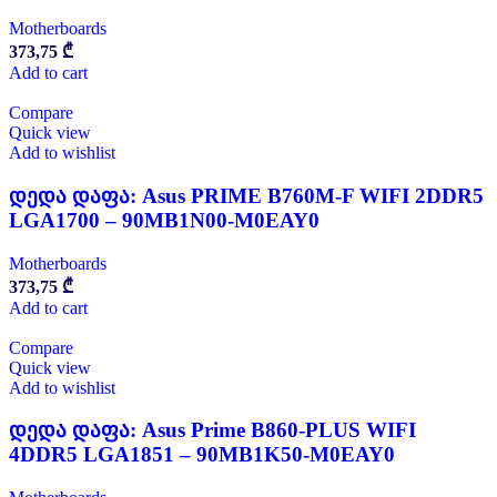
Motherboards
373,75
₾
Add to cart
Compare
Quick view
Add to wishlist
დედა დაფა: Asus PRIME B760M-F WIFI 2DDR5
LGA1700 – 90MB1N00-M0EAY0
Motherboards
373,75
₾
Add to cart
Compare
Quick view
Add to wishlist
დედა დაფა: Asus Prime B860-PLUS WIFI
4DDR5 LGA1851 – 90MB1K50-M0EAY0