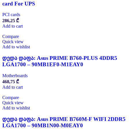
card For UPS
PCI cards
286,25
₾
Add to cart
Compare
Quick view
Add to wishlist
დედა დაფა: Asus PRIME B760-PLUS 4DDR5
LGA1700 – 90MB1EF0-M1EAY0
Motherboards
468,75
₾
Add to cart
Compare
Quick view
Add to wishlist
დედა დაფა: Asus PRIME B760M-F WIFI 2DDR5
LGA1700 – 90MB1N00-M0EAY0