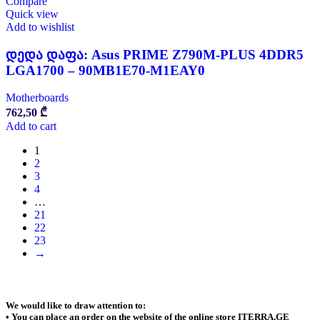
Compare
Quick view
Add to wishlist
დედა დაფა: Asus PRIME Z790M-PLUS 4DDR5
LGA1700 – 90MB1E70-M1EAY0
Motherboards
762,50
₾
Add to cart
1
2
3
4
…
21
22
23
→
We would like to draw attention to:
• You can place an order on the website of the online store ITERRA.GE