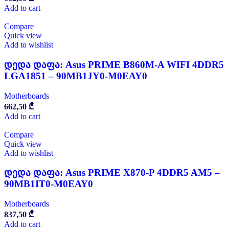
Add to cart
Compare
Quick view
Add to wishlist
დედა დაფა: Asus PRIME B860M-A WIFI 4DDR5
LGA1851 – 90MB1JY0-M0EAY0
Motherboards
662,50
₾
Add to cart
Compare
Quick view
Add to wishlist
დედა დაფა: Asus PRIME X870-P 4DDR5 AM5 –
90MB1IT0-M0EAY0
Motherboards
837,50
₾
Add to cart