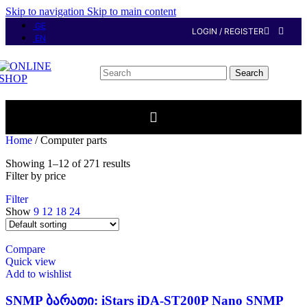
Skip to navigation
Skip to main content
GE
LOGIN / REGISTER
EN
Search
Home
/
Computer parts
Showing 1–12 of 271 results
Filter by price
Filter
Show
9
12
18
24
Compare
Quick view
Add to wishlist
SNMP ბარათი: iStars iDA-ST200P Nano SNMP