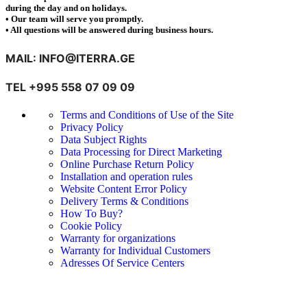
during the day and on holidays.
• Our team will serve you promptly.
• All questions will be answered during business hours.
MAIL: INFO@ITERRA.GE
TEL +995 558 07 09 09
Terms and Conditions of Use of the Site
Privacy Policy
Data Subject Rights
Data Processing for Direct Marketing
Online Purchase Return Policy
Installation and operation rules
Website Content Error Policy
Delivery Terms & Conditions
How To Buy?
Cookie Policy
Warranty for organizations
Warranty for Individual Customers
Adresses Of Service Centers