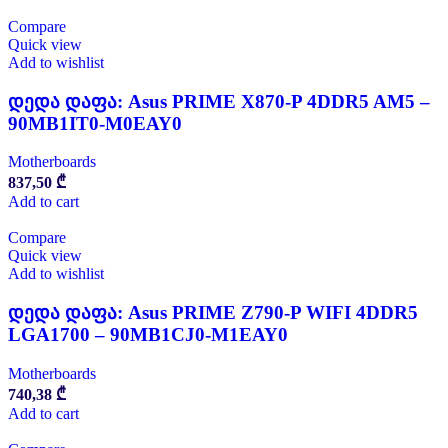
Compare
Quick view
Add to wishlist
დედა დაფა: Asus PRIME X870-P 4DDR5 AM5 –
90MB1IT0-M0EAY0
Motherboards
837,50
₾
Add to cart
Compare
Quick view
Add to wishlist
დედა დაფა: Asus PRIME Z790-P WIFI 4DDR5
LGA1700 – 90MB1CJ0-M1EAY0
Motherboards
740,38
₾
Add to cart