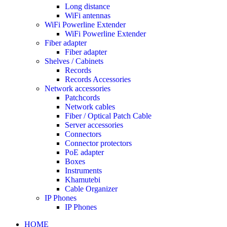
Long distance
WiFi antennas
WiFi Powerline Extender
WiFi Powerline Extender
Fiber adapter
Fiber adapter
Shelves / Cabinets
Records
Records Accessories
Network accessories
Patchcords
Network cables
Fiber / Optical Patch Cable
Server accessories
Connectors
Connector protectors
PoE adapter
Boxes
Instruments
Khamutebi
Cable Organizer
IP Phones
IP Phones
HOME