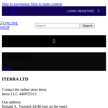
Skip to navigation
Skip to main content
GE
LOGIN / REGISTER
EN
Search
Contacts
Home
/
Contacts
ITERRA LTD
Contact the online store iterra
iterra LLC 446955313
Our address:
Batumi A. Tsereteli 44/48 (see on the map)