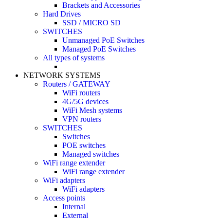
Brackets and Accessories
Hard Drives
SSD / MICRO SD
SWITCHES
Unmanaged PoE Switches
Managed PoE Switches
All types of systems
NETWORK SYSTEMS
Routers / GATEWAY
WiFi routers
4G/5G devices
WiFi Mesh systems
VPN routers
SWITCHES
Switches
POE switches
Managed switches
WiFi range extender
WiFi range extender
WiFi adapters
WiFi adapters
Access points
Internal
External