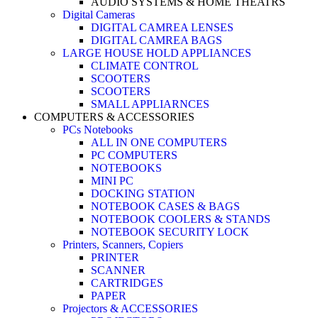
AUDIO SYSTEMS & HOME THEATRS
Digital Cameras
DIGITAL CAMREA LENSES
DIGITAL CAMREA BAGS
LARGE HOUSE HOLD APPLIANCES
CLIMATE CONTROL
SCOOTERS
SCOOTERS
SMALL APPLIARNCES
COMPUTERS & ACCESSORIES
PCs Notebooks
ALL IN ONE COMPUTERS
PC COMPUTERS
NOTEBOOKS
MINI PC
DOCKING STATION
NOTEBOOK CASES & BAGS
NOTEBOOK COOLERS & STANDS
NOTEBOOK SECURITY LOCK
Printers, Scanners, Copiers
PRINTER
SCANNER
CARTRIDGES
PAPER
Projectors & ACCESSORIES