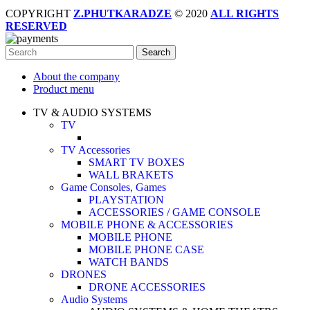
COPYRIGHT
Z.PHUTKARADZE
© 2020
ALL RIGHTS
RESERVED
Search
About the company
Product menu
TV & AUDIO SYSTEMS
TV
TV Accessories
SMART TV BOXES
WALL BRAKETS
Game Consoles, Games
PLAYSTATION
ACCESSORIES / GAME CONSOLE
MOBILE PHONE & ACCESSORIES
MOBILE PHONE
MOBILE PHONE CASE
WATCH BANDS
DRONES
DRONE ACCESSORIES
Audio Systems