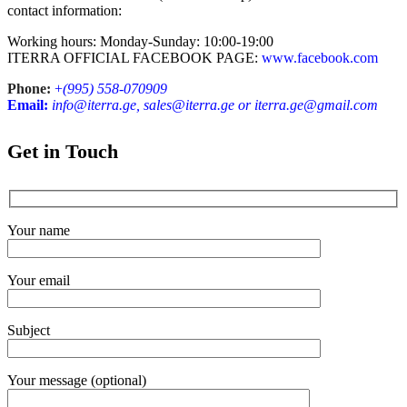
contact information:
Working hours: Monday-Sunday: 10:00-19:00
ITERRA OFFICIAL FACEBOOK PAGE:
www.facebook.com
Phone:
+
(995) 558-070909
Email:
info@iterra.ge, sales@iterra.ge or iterra.ge@gmail.com
Get in Touch
Your name
Your email
Subject
Your message (optional)