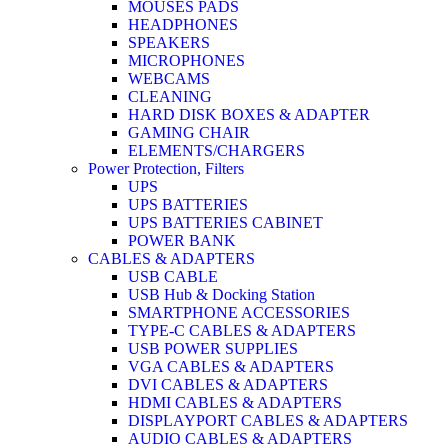
MOUSES PADS
HEADPHONES
SPEAKERS
MICROPHONES
WEBCAMS
CLEANING
HARD DISK BOXES & ADAPTER
GAMING CHAIR
ELEMENTS/CHARGERS
Power Protection, Filters
UPS
UPS BATTERIES
UPS BATTERIES CABINET
POWER BANK
CABLES & ADAPTERS
USB CABLE
USB Hub & Docking Station
SMARTPHONE ACCESSORIES
TYPE-C CABLES & ADAPTERS
USB POWER SUPPLIES
VGA CABLES & ADAPTERS
DVI CABLES & ADAPTERS
HDMI CABLES & ADAPTERS
DISPLAYPORT CABLES & ADAPTERS
AUDIO CABLES & ADAPTERS