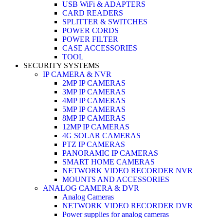
USB WiFi & ADAPTERS
CARD READERS
SPLITTER & SWITCHES
POWER CORDS
POWER FILTER
CASE ACCESSORIES
TOOL
SECURITY SYSTEMS
IP CAMERA & NVR
2MP IP CAMERAS
3MP IP CAMERAS
4MP IP CAMERAS
5MP IP CAMERAS
8MP IP CAMERAS
12MP IP CAMERAS
4G SOLAR CAMERAS
PTZ IP CAMERAS
PANORAMIC IP CAMERAS
SMART HOME CAMERAS
NETWORK VIDEO RECORDER NVR
MOUNTS AND ACCESSORIES
ANALOG CAMERA & DVR
Analog Cameras
NETWORK VIDEO RECORDER DVR
Power supplies for analog cameras