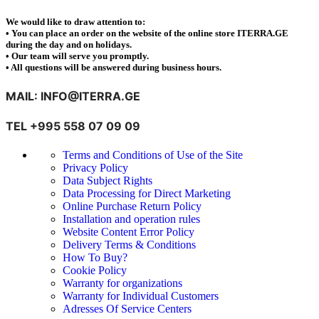
We would like to draw attention to:
• You can place an order on the website of the online store ITERRA.GE
during the day and on holidays.
• Our team will serve you promptly.
• All questions will be answered during business hours.
MAIL: INFO@ITERRA.GE
TEL +995 558 07 09 09
Terms and Conditions of Use of the Site
Privacy Policy
Data Subject Rights
Data Processing for Direct Marketing
Online Purchase Return Policy
Installation and operation rules
Website Content Error Policy
Delivery Terms & Conditions
How To Buy?
Cookie Policy
Warranty for organizations
Warranty for Individual Customers
Adresses Of Service Centers