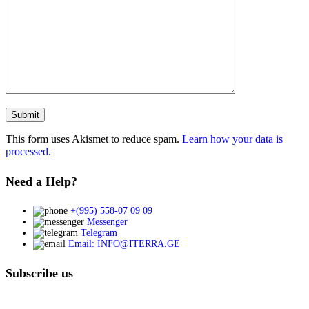
This form uses Akismet to reduce spam.
Learn how your data is
processed.
Need a Help?
+(995) 558-07 09 09
Messenger
Telegram
Email: INFO@ITERRA.GE
Subscribe us