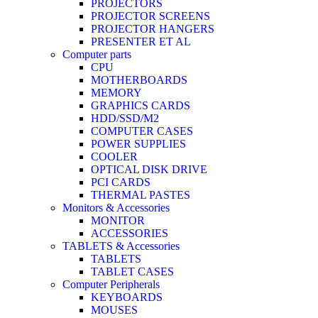
PROJECTORS
PROJECTOR SCREENS
PROJECTOR HANGERS
PRESENTER ET AL
Computer parts
CPU
MOTHERBOARDS
MEMORY
GRAPHICS CARDS
HDD/SSD/M2
COMPUTER CASES
POWER SUPPLIES
COOLER
OPTICAL DISK DRIVE
PCI CARDS
THERMAL PASTES
Monitors & Accessories
MONITOR
ACCESSORIES
TABLETS & Accessories
TABLETS
TABLET CASES
Computer Peripherals
KEYBOARDS
MOUSES