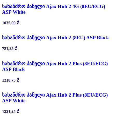
სახანძრო პანელი Ajax Hub 2 4G (8EU/ECG)
ASP White
1035,00
₾
სახანძრო პანელი Ajax Hub 2 (8EU) ASP Black
721,25
₾
სახანძრო პანელი Ajax Hub 2 Plus (8EU/ECG)
ASP Black
1218,75
₾
სახანძრო პანელი Ajax Hub 2 Plus (8EU/ECG)
ASP White
1221,25
₾