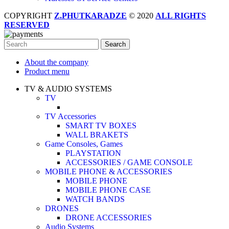
COPYRIGHT
Z.PHUTKARADZE
© 2020
ALL RIGHTS
RESERVED
Search
About the company
Product menu
TV & AUDIO SYSTEMS
TV
TV Accessories
SMART TV BOXES
WALL BRAKETS
Game Consoles, Games
PLAYSTATION
ACCESSORIES / GAME CONSOLE
MOBILE PHONE & ACCESSORIES
MOBILE PHONE
MOBILE PHONE CASE
WATCH BANDS
DRONES
DRONE ACCESSORIES
Audio Systems