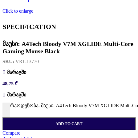
Click to enlarge
SPECIFICATION
მაუსი: A4Tech Bloody V7M XGLIDE Multi-Core
Gaming Mouse Black
SKU:
VRT-13770
მარაგში
48,75
₾
მარაგში
რაოდენობა: მაუსი: A4Tech Bloody V7M XGLIDE Multi-Cor
-
ADD TO CART
Compare