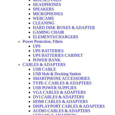
HEADPHONES
SPEAKERS
MICROPHONES
WEBCAMS
CLEANING
HARD DISK BOXES & ADAPTER
GAMING CHAIR
ELEMENTS/CHARGERS
Power Protection, Filters
UPS
UPS BATTERIES
UPS BATTERIES CABINET
POWER BANK
CABLES & ADAPTERS
USB CABLE
USB Hub & Docking Station
SMARTPHONE ACCESSORIES
TYPE-C CABLES & ADAPTERS
USB POWER SUPPLIES
VGA CABLES & ADAPTERS
DVI CABLES & ADAPTERS
HDMI CABLES & ADAPTERS
DISPLAYPORT CABLES & ADAPTERS
AUDIO CABLES & ADAPTERS