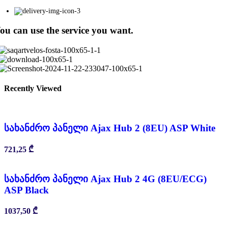
ou can use the service you want.
Recently Viewed
სახანძრო პანელი Ajax Hub 2 (8EU) ASP White
721,25
₾
სახანძრო პანელი Ajax Hub 2 4G (8EU/ECG)
ASP Black
1037,50
₾