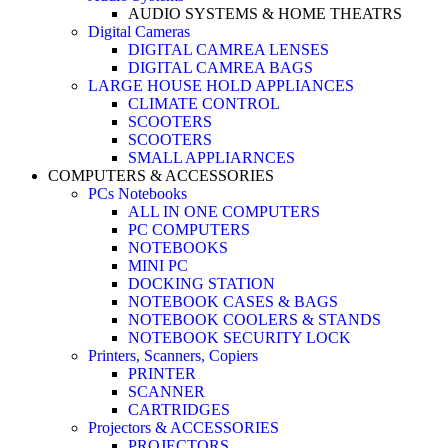
AUDIO SYSTEMS & HOME THEATRS
Digital Cameras
DIGITAL CAMREA LENSES
DIGITAL CAMREA BAGS
LARGE HOUSE HOLD APPLIANCES
CLIMATE CONTROL
SCOOTERS
SCOOTERS
SMALL APPLIARNCES
COMPUTERS & ACCESSORIES
PCs Notebooks
ALL IN ONE COMPUTERS
PC COMPUTERS
NOTEBOOKS
MINI PC
DOCKING STATION
NOTEBOOK CASES & BAGS
NOTEBOOK COOLERS & STANDS
NOTEBOOK SECURITY LOCK
Printers, Scanners, Copiers
PRINTER
SCANNER
CARTRIDGES
Projectors & ACCESSORIES
PROJECTORS