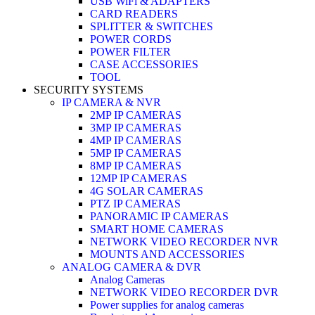
USB WiFi & ADAPTERS
CARD READERS
SPLITTER & SWITCHES
POWER CORDS
POWER FILTER
CASE ACCESSORIES
TOOL
SECURITY SYSTEMS
IP CAMERA & NVR
2MP IP CAMERAS
3MP IP CAMERAS
4MP IP CAMERAS
5MP IP CAMERAS
8MP IP CAMERAS
12MP IP CAMERAS
4G SOLAR CAMERAS
PTZ IP CAMERAS
PANORAMIC IP CAMERAS
SMART HOME CAMERAS
NETWORK VIDEO RECORDER NVR
MOUNTS AND ACCESSORIES
ANALOG CAMERA & DVR
Analog Cameras
NETWORK VIDEO RECORDER DVR
Power supplies for analog cameras