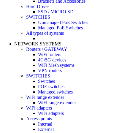
Brackets and Accessories
Hard Drives
SSD / MICRO SD
SWITCHES
Unmanaged PoE Switches
Managed PoE Switches
All types of systems
NETWORK SYSTEMS
Routers / GATEWAY
WiFi routers
4G/5G devices
WiFi Mesh systems
VPN routers
SWITCHES
Switches
POE switches
Managed switches
WiFi range extender
WiFi range extender
WiFi adapters
WiFi adapters
Access points
Internal
External