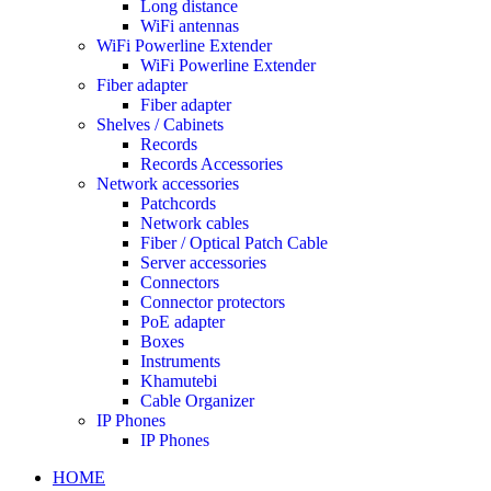
Long distance
WiFi antennas
WiFi Powerline Extender
WiFi Powerline Extender
Fiber adapter
Fiber adapter
Shelves / Cabinets
Records
Records Accessories
Network accessories
Patchcords
Network cables
Fiber / Optical Patch Cable
Server accessories
Connectors
Connector protectors
PoE adapter
Boxes
Instruments
Khamutebi
Cable Organizer
IP Phones
IP Phones
HOME