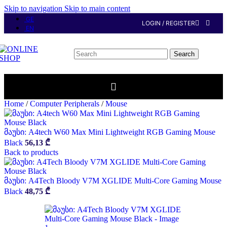
Skip to navigation
Skip to main content
GE
LOGIN / REGISTER
EN
Search
Home
/
Computer Peripherals
/
Mouse
მაუსი: A4tech W60 Max Mini Lightweight RGB Gaming Mouse
Black
56,13
₾
Back to products
მაუსი: A4Tech Bloody V7M XGLIDE Multi-Core Gaming Mouse
Black
48,75
₾