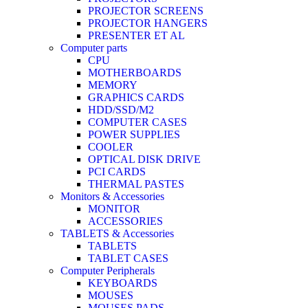
PROJECTOR SCREENS
PROJECTOR HANGERS
PRESENTER ET AL
Computer parts
CPU
MOTHERBOARDS
MEMORY
GRAPHICS CARDS
HDD/SSD/M2
COMPUTER CASES
POWER SUPPLIES
COOLER
OPTICAL DISK DRIVE
PCI CARDS
THERMAL PASTES
Monitors & Accessories
MONITOR
ACCESSORIES
TABLETS & Accessories
TABLETS
TABLET CASES
Computer Peripherals
KEYBOARDS
MOUSES
MOUSES PADS