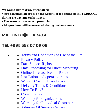
We would like to draw attention to:
• You can place an order on the website of the online store ITERRA.GE
during the day and on holidays.
• Our team will serve you promptly.
• All questions will be answered during business hours.
MAIL: INFO@ITERRA.GE
TEL +995 558 07 09 09
Terms and Conditions of Use of the Site
Privacy Policy
Data Subject Rights
Data Processing for Direct Marketing
Online Purchase Return Policy
Installation and operation rules
Website Content Error Policy
Delivery Terms & Conditions
How To Buy?
Cookie Policy
Warranty for organizations
Warranty for Individual Customers
Adresses Of Service Centers