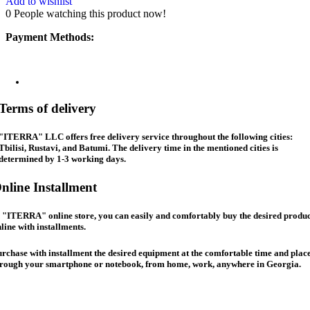
Add to wishlist
0
People watching this product now!
Payment Methods:
Terms of delivery
"ITERRA" LLC offers free delivery service throughout the following cities:
Tbilisi, Rustavi, and Batumi. The delivery time in the mentioned cities is
determined by 1-3 working days.
nline Installment
 "ITERRA" online store, you can easily and comfortably buy the desired produc
line with installments.
rchase with installment the desired equipment at the comfortable time and place
hrough your smartphone or notebook, from home, work, anywhere in Georgia.