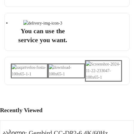
You can use the
service you want.
Recently Viewed
კაბელი: Gembird CC-DP2-6 4K/60Hz