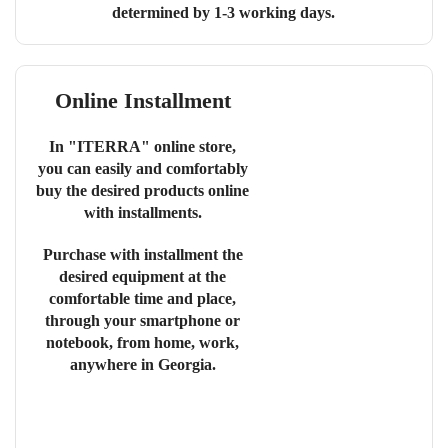
determined by 1-3 working days.
Online Installment
In "ITERRA" online store,
you can easily and comfortably
buy the desired products online
with installments.
Purchase with installment the
desired equipment at the
comfortable time and place,
through your smartphone or
notebook, from home, work,
anywhere in Georgia.