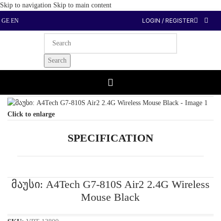
Skip to navigation
Skip to main content
LOGIN / REGISTER
GE
EN
Search
Home
/
Computer Peripherals
/
Mouse
Click to enlarge
SPECIFICATION
მაუსი: A4Tech G7-810S Air2 2.4G Wireless
Mouse Black