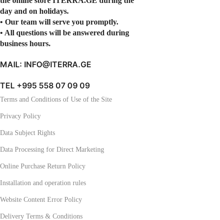
the online store ITERRA.GE during the
day and on holidays.
• Our team will serve you promptly.
• All questions will be answered during
business hours.
MAIL: INFO@ITERRA.GE
TEL +995 558 07 09 09
Terms and Conditions of Use of the Site
Privacy Policy
Data Subject Rights
Data Processing for Direct Marketing
Online Purchase Return Policy
Installation and operation rules
Website Content Error Policy
Delivery Terms & Conditions