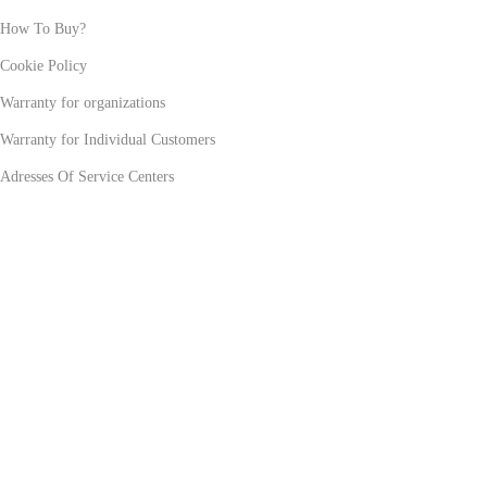
How To Buy?
Cookie Policy
Warranty for organizations
Warranty for Individual Customers
Adresses Of Service Centers