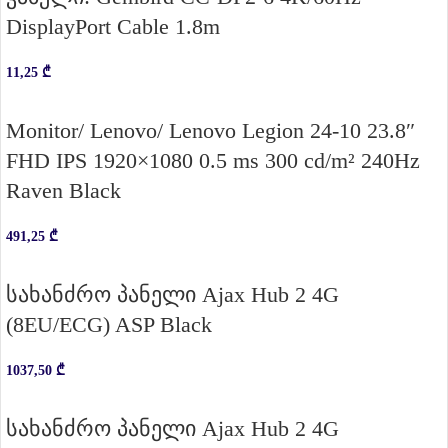
DisplayPort Cable 1.8m
11,25
₾
Monitor/ Lenovo/ Lenovo Legion 24-10 23.8″
FHD IPS 1920×1080 0.5 ms 300 cd/m² 240Hz
Raven Black
491,25
₾
სახანძრო პანელი Ajax Hub 2 4G
(8EU/ECG) ASP Black
1037,50
₾
სახანძრო პანელი Ajax Hub 2 4G