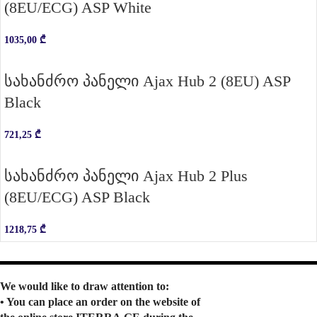
(8EU/ECG) ASP White
1035,00
₾
სახანძრო პანელი Ajax Hub 2 (8EU) ASP
Black
721,25
₾
სახანძრო პანელი Ajax Hub 2 Plus
(8EU/ECG) ASP Black
1218,75
₾
We would like to draw attention to:
• You can place an order on the website of