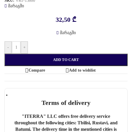
SKU:
VRT-13800
მარაგში
32,50
₾
მარაგში
-
+
ADD TO CART
Compare
Add to wishlist
Terms of delivery
"ITERRA" LLC offers free delivery service
throughout the following cities: Tbilisi, Rustavi, and
Batumi. The delivery time in the mentioned cities is