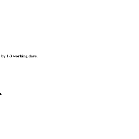
d by 1-3 working days.
a.