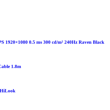
PS 1920×1080 0.5 ms 300 cd/m² 240Hz Raven Black
able 1.8m
 HiLook