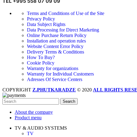
TEL +995 558 07 09 09
Terms and Conditions of Use of the Site
Privacy Policy
Data Subject Rights
Data Processing for Direct Marketing
Online Purchase Return Policy
Installation and operation rules
Website Content Error Policy
Delivery Terms & Conditions
How To Buy?
Cookie Policy
Warranty for organizations
Warranty for Individual Customers
Adresses Of Service Centers
COPYRIGHT
Z.PHUTKARADZE
© 2020
ALL RIGHTS RES
Search
About the company
Product menu
TV & AUDIO SYSTEMS
TV