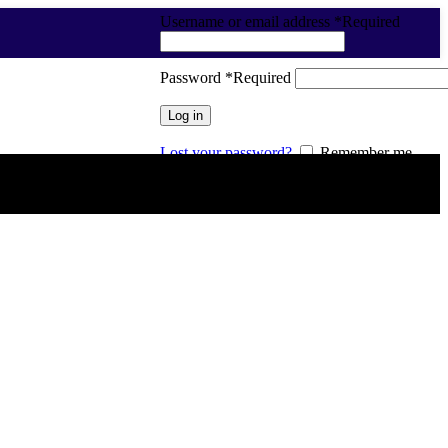
Username or email address
*
Required
Password
*
Required
Log in
Lost your password?
Remember me