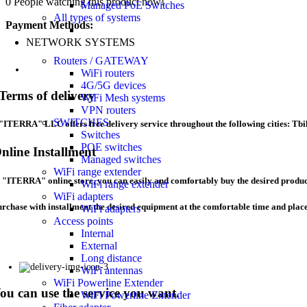
0
People watching this product now!
Managed PoE Switches
All types of systems
Payment Methods:
NETWORK SYSTEMS
Routers / GATEWAY
WiFi routers
4G/5G devices
Terms of delivery
WiFi Mesh systems
VPN routers
SWITCHES
"ITERRA" LLC offers free delivery service throughout the following cities: Tbil
Switches
POE switches
nline Installment
Managed switches
WiFi range extender
 "ITERRA" online store, you can easily and comfortably buy the desired product
WiFi range extender
WiFi adapters
rchase with installment the desired equipment at the comfortable time and pl
WiFi adapters
Access points
Internal
External
Long distance
WiFi antennas
WiFi Powerline Extender
ou can use the service you want.
WiFi Powerline Extender