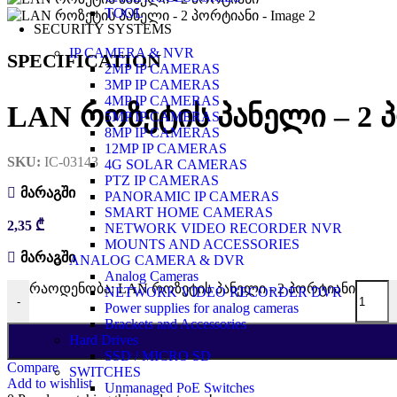
TOOL
SECURITY SYSTEMS
IP CAMERA & NVR
SPECIFICATION
2MP IP CAMERAS
3MP IP CAMERAS
4MP IP CAMERAS
LAN როზეტის პანელი – 2 
5MP IP CAMERAS
8MP IP CAMERAS
12MP IP CAMERAS
SKU:
IC-03143
4G SOLAR CAMERAS
PTZ IP CAMERAS
მარაგში
PANORAMIC IP CAMERAS
SMART HOME CAMERAS
2,35
₾
NETWORK VIDEO RECORDER NVR
MOUNTS AND ACCESSORIES
მარაგში
ANALOG CAMERA & DVR
Analog Cameras
რაოდენობა: LAN როზეტის პანელი - 2 პორტიანი
NETWORK VIDEO RECORDER DVR
-
Power supplies for analog cameras
Brackets and Accessories
Hard Drives
SSD / MICRO SD
Compare
SWITCHES
Add to wishlist
Unmanaged PoE Switches