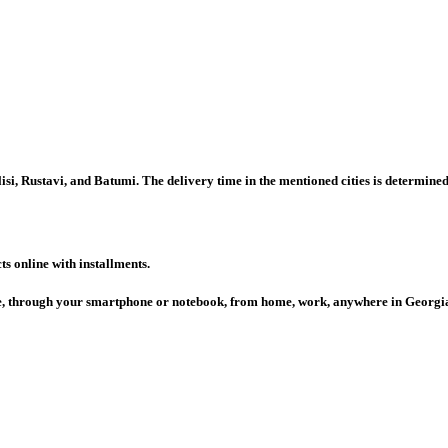
isi, Rustavi, and Batumi. The delivery time in the mentioned cities is determine
s online with installments.
ace, through your smartphone or notebook, from home, work, anywhere in Georgi