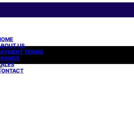
HOME
ABOUT US
PAYMENT TERMS
BRANDS
SALES
ი
CONTACT