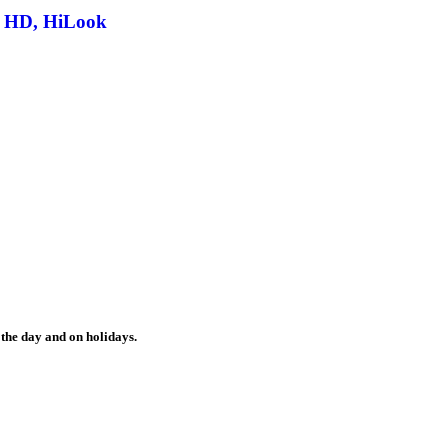
o HD, HiLook
the day and on holidays.