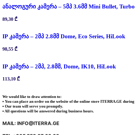
ანალოგური კამერა – 5მპ 3.6მმ Mini Bullet, Turb
89,30
₾
IP კამერა – 2მპ 2.8მმ Dome, Eco Series, HiLook
98,55
₾
IP კამერა – 2მპ, 2.8მმ, Dome, IK10, HiLook
113,10
₾
We would like to draw attention to:
• You can place an order on the website of the online store ITERRA.GE during 
• Our team will serve you promptly.
• All questions will be answered during business hours.
MAIL: INFO@ITERRA.GE