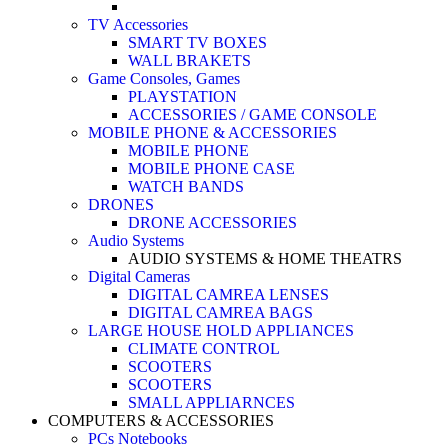
TV Accessories
SMART TV BOXES
WALL BRAKETS
Game Consoles, Games
PLAYSTATION
ACCESSORIES / GAME CONSOLE
MOBILE PHONE & ACCESSORIES
MOBILE PHONE
MOBILE PHONE CASE
WATCH BANDS
DRONES
DRONE ACCESSORIES
Audio Systems
AUDIO SYSTEMS & HOME THEATRS
Digital Cameras
DIGITAL CAMREA LENSES
DIGITAL CAMREA BAGS
LARGE HOUSE HOLD APPLIANCES
CLIMATE CONTROL
SCOOTERS
SCOOTERS
SMALL APPLIARNCES
COMPUTERS & ACCESSORIES
PCs Notebooks