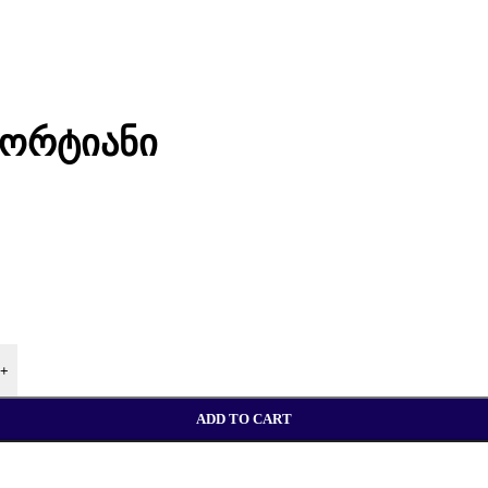
პორტიანი
+
ADD TO CART