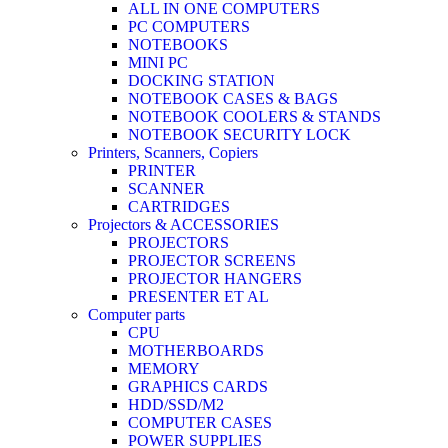
ALL IN ONE COMPUTERS
PC COMPUTERS
NOTEBOOKS
MINI PC
DOCKING STATION
NOTEBOOK CASES & BAGS
NOTEBOOK COOLERS & STANDS
NOTEBOOK SECURITY LOCK
Printers, Scanners, Copiers
PRINTER
SCANNER
CARTRIDGES
Projectors & ACCESSORIES
PROJECTORS
PROJECTOR SCREENS
PROJECTOR HANGERS
PRESENTER ET AL
Computer parts
CPU
MOTHERBOARDS
MEMORY
GRAPHICS CARDS
HDD/SSD/M2
COMPUTER CASES
POWER SUPPLIES