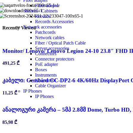
Fiber adapter
Fiber adapter
Shelves / Cabinets
Records
Records Accessories
Network accessories
Recently Viewed
Patchcords
Network cables
Fiber / Optical Patch Cable
Server accessories
Monitor/ Lenovo/ Lenovo Legion 24-10 23.8″ FHD I
Connectors
Connector protectors
491,25
₾
PoE adapter
Boxes
Instruments
კაბელი: Gembird CC-DP2-6 4K/60Hz DisplayPort C
Khamutebi
Cable Organizer
IP Phones
11,25
₾
IP Phones
ანალოგური კამერა – 5მპ 2.8მმ Dome, Turbo HD,
85,98
₾