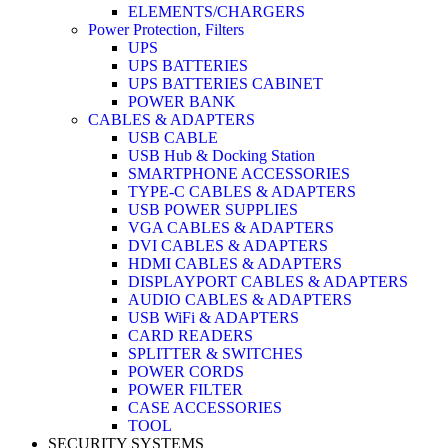
ELEMENTS/CHARGERS
Power Protection, Filters
UPS
UPS BATTERIES
UPS BATTERIES CABINET
POWER BANK
CABLES & ADAPTERS
USB CABLE
USB Hub & Docking Station
SMARTPHONE ACCESSORIES
TYPE-C CABLES & ADAPTERS
USB POWER SUPPLIES
VGA CABLES & ADAPTERS
DVI CABLES & ADAPTERS
HDMI CABLES & ADAPTERS
DISPLAYPORT CABLES & ADAPTERS
AUDIO CABLES & ADAPTERS
USB WiFi & ADAPTERS
CARD READERS
SPLITTER & SWITCHES
POWER CORDS
POWER FILTER
CASE ACCESSORIES
TOOL
SECURITY SYSTEMS