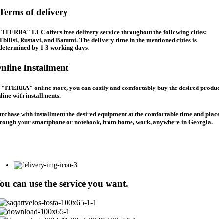
Terms of delivery
"ITERRA" LLC offers free delivery service throughout the following cities:
Tbilisi, Rustavi, and Batumi. The delivery time in the mentioned cities is
determined by 1-3 working days.
nline Installment
 "ITERRA" online store, you can easily and comfortably buy the desired produc
line with installments.
rchase with installment the desired equipment at the comfortable time and place
hrough your smartphone or notebook, from home, work, anywhere in Georgia.
ou can use the service you want.