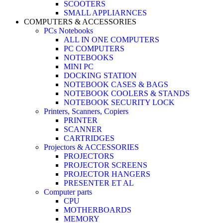
SCOOTERS
SMALL APPLIARNCES
COMPUTERS & ACCESSORIES
PCs Notebooks
ALL IN ONE COMPUTERS
PC COMPUTERS
NOTEBOOKS
MINI PC
DOCKING STATION
NOTEBOOK CASES & BAGS
NOTEBOOK COOLERS & STANDS
NOTEBOOK SECURITY LOCK
Printers, Scanners, Copiers
PRINTER
SCANNER
CARTRIDGES
Projectors & ACCESSORIES
PROJECTORS
PROJECTOR SCREENS
PROJECTOR HANGERS
PRESENTER ET AL
Computer parts
CPU
MOTHERBOARDS
MEMORY