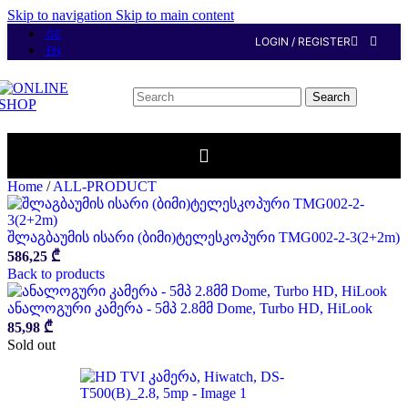
Skip to navigation
Skip to main content
GE
LOGIN / REGISTER
EN
Search
Home
/
ALL-PRODUCT
შლაგბაუმის ისარი (ბიმი)ტელესკოპური TMG002-2-3(2+2m)
586,25
₾
Back to products
ანალოგური კამერა - 5მპ 2.8მმ Dome, Turbo HD, HiLook
85,98
₾
Sold out