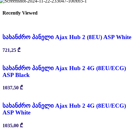
Recently Viewed
სახანძრო პანელი Ajax Hub 2 (8EU) ASP White
721,25
₾
სახანძრო პანელი Ajax Hub 2 4G (8EU/ECG)
ASP Black
1037,50
₾
სახანძრო პანელი Ajax Hub 2 4G (8EU/ECG)
ASP White
1035,00
₾