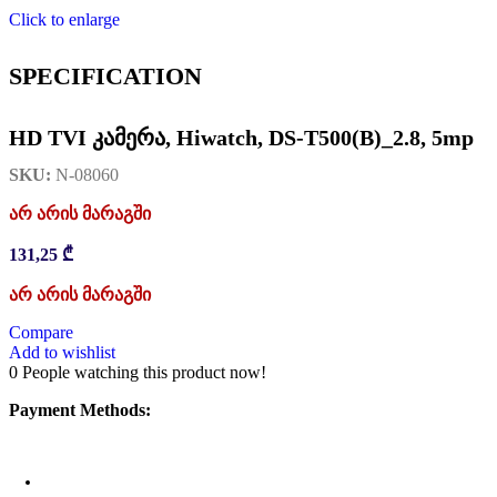
Click to enlarge
SPECIFICATION
HD TVI კამერა, Hiwatch, DS-T500(B)_2.8, 5mp
SKU:
N-08060
არ არის მარაგში
131,25
₾
არ არის მარაგში
Compare
Add to wishlist
0
People watching this product now!
Payment Methods: