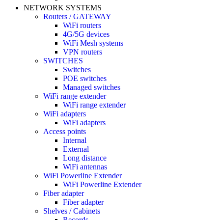
NETWORK SYSTEMS
Routers / GATEWAY
WiFi routers
4G/5G devices
WiFi Mesh systems
VPN routers
SWITCHES
Switches
POE switches
Managed switches
WiFi range extender
WiFi range extender
WiFi adapters
WiFi adapters
Access points
Internal
External
Long distance
WiFi antennas
WiFi Powerline Extender
WiFi Powerline Extender
Fiber adapter
Fiber adapter
Shelves / Cabinets
Records