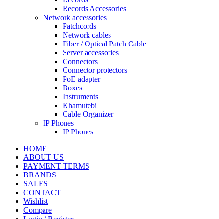
Records Accessories
Network accessories
Patchcords
Network cables
Fiber / Optical Patch Cable
Server accessories
Connectors
Connector protectors
PoE adapter
Boxes
Instruments
Khamutebi
Cable Organizer
IP Phones
IP Phones
HOME
ABOUT US
PAYMENT TERMS
BRANDS
SALES
CONTACT
Wishlist
Compare
Login / Register