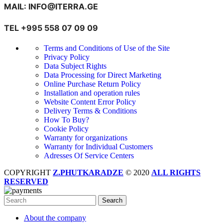
MAIL: INFO@ITERRA.GE
TEL +995 558 07 09 09
Terms and Conditions of Use of the Site
Privacy Policy
Data Subject Rights
Data Processing for Direct Marketing
Online Purchase Return Policy
Installation and operation rules
Website Content Error Policy
Delivery Terms & Conditions
How To Buy?
Cookie Policy
Warranty for organizations
Warranty for Individual Customers
Adresses Of Service Centers
COPYRIGHT
Z.PHUTKARADZE
© 2020
ALL RIGHTS
RESERVED
Search
About the company