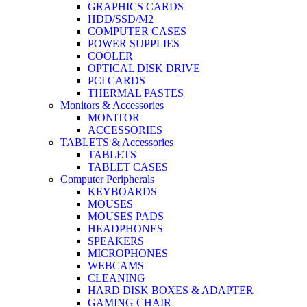
GRAPHICS CARDS
HDD/SSD/M2
COMPUTER CASES
POWER SUPPLIES
COOLER
OPTICAL DISK DRIVE
PCI CARDS
THERMAL PASTES
Monitors & Accessories
MONITOR
ACCESSORIES
TABLETS & Accessories
TABLETS
TABLET CASES
Computer Peripherals
KEYBOARDS
MOUSES
MOUSES PADS
HEADPHONES
SPEAKERS
MICROPHONES
WEBCAMS
CLEANING
HARD DISK BOXES & ADAPTER
GAMING CHAIR