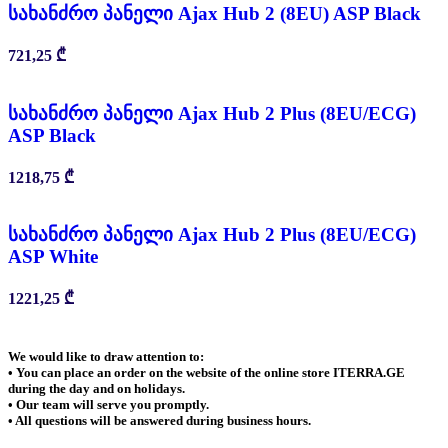
სახანძრო პანელი Ajax Hub 2 (8EU) ASP Black
721,25
₾
სახანძრო პანელი Ajax Hub 2 Plus (8EU/ECG)
ASP Black
1218,75
₾
სახანძრო პანელი Ajax Hub 2 Plus (8EU/ECG)
ASP White
1221,25
₾
We would like to draw attention to:
• You can place an order on the website of the online store ITERRA.GE
during the day and on holidays.
• Our team will serve you promptly.
• All questions will be answered during business hours.