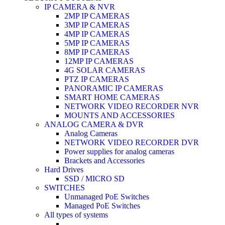
IP CAMERA & NVR
2MP IP CAMERAS
3MP IP CAMERAS
4MP IP CAMERAS
5MP IP CAMERAS
8MP IP CAMERAS
12MP IP CAMERAS
4G SOLAR CAMERAS
PTZ IP CAMERAS
PANORAMIC IP CAMERAS
SMART HOME CAMERAS
NETWORK VIDEO RECORDER NVR
MOUNTS AND ACCESSORIES
ANALOG CAMERA & DVR
Analog Cameras
NETWORK VIDEO RECORDER DVR
Power supplies for analog cameras
Brackets and Accessories
Hard Drives
SSD / MICRO SD
SWITCHES
Unmanaged PoE Switches
Managed PoE Switches
All types of systems