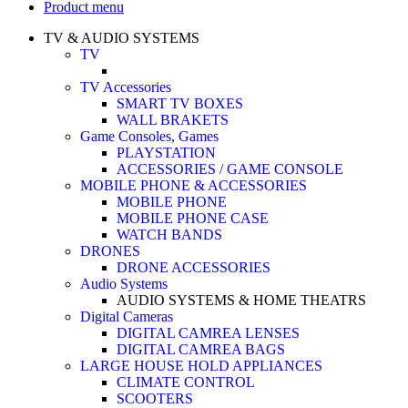
Product menu
TV & AUDIO SYSTEMS
TV
TV Accessories
SMART TV BOXES
WALL BRAKETS
Game Consoles, Games
PLAYSTATION
ACCESSORIES / GAME CONSOLE
MOBILE PHONE & ACCESSORIES
MOBILE PHONE
MOBILE PHONE CASE
WATCH BANDS
DRONES
DRONE ACCESSORIES
Audio Systems
AUDIO SYSTEMS & HOME THEATRS
Digital Cameras
DIGITAL CAMREA LENSES
DIGITAL CAMREA BAGS
LARGE HOUSE HOLD APPLIANCES
CLIMATE CONTROL
SCOOTERS